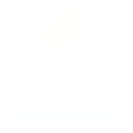
Every kilometre and every dollar will help bring this life-
changing treatment closer to home and the people we
love.
Ready to go the distance?