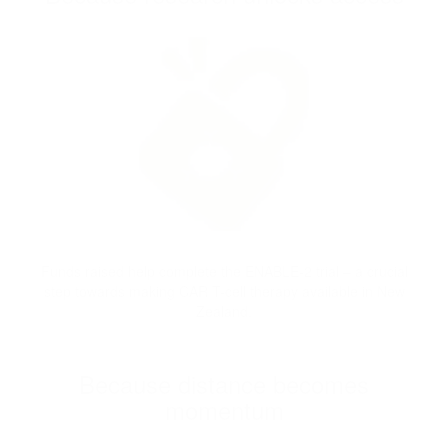
Funds raised help complete the ENABLE-2 trial – a crucial
step towards making CAR T-cell therapy available in New
Zealand.
Because distance becomes
momentum