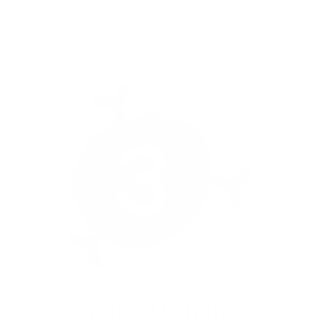
Personalise your page, share why you’re going the
distance, and invite friends, whānau and colleagues to
support your challenge.
Go the Distance!