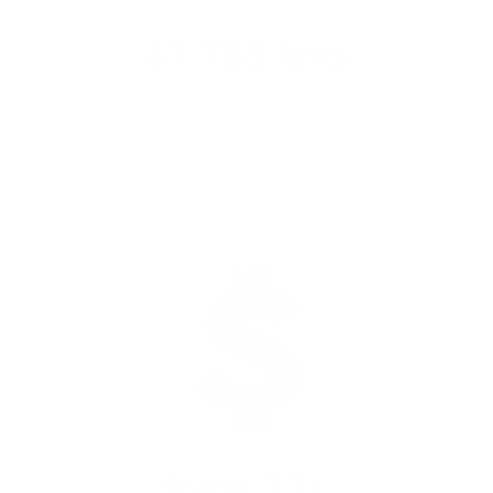
41,708 kms
Completed across
Aotearoa
$208,771