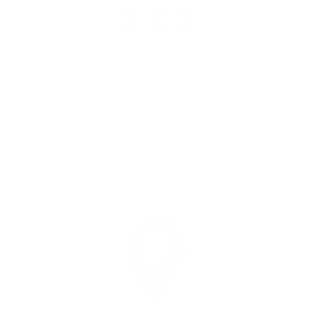
289
Incredible people going
the distance