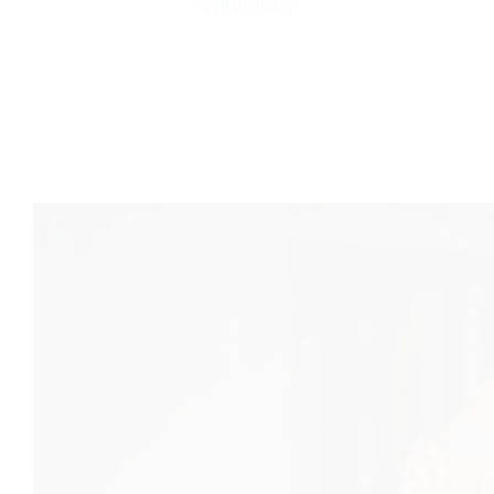
sign up today