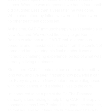
cancer. When he was diagnosed, we had a four-month-
old daughter. Less than a year later, he was gone.
When chemotherapy failed, we were told there were
no other treatment options left.
At the time, CAR-T immunotherapy wasn’t available in
New Zealand. We worked tirelessly to get Kurt to
Boston to take part in a CAR-T trial, at enormous
personal and financial cost, and far from the comfort of
home and family during his final months. It was an
incredibly challenging experience, on top of what was
already a living nightmare.
Since then, CAR-T treatment has come an incredibly
long way, and I’ve seen firsthand how powerful it can
be. Every day, seven New Zealanders are diagnosed
with blood cancer, and it shakes lives to the core.
I'm honoured to be a part of the Go-The-Distance
campaign, fundraising to help bring CAR-T therapy to
hospitals across New Zealand. I'm going the distance,
so that you and your favourite humans won't have to.