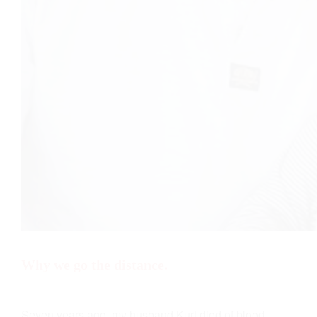
Why we go the distance.
Seven years ago, my husband Kurt died of blood