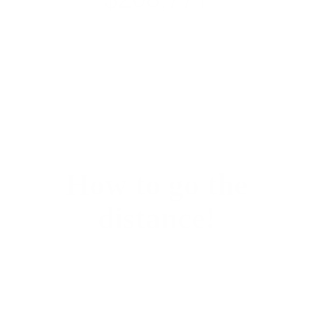
Raised for better cancer
treatments
How to go the
distance!