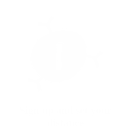
Sign up and set your
distance