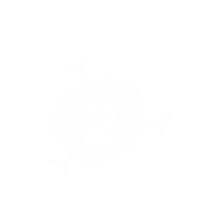
Register for free and set a distance goal that works for you -
walk, run, ride, swim or move your way throughout April.
Share and fundraise