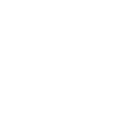
Log your kilometres throughout April and help bring CAR
T-cell therapy closer to home.
Ready to go the distance?
sign up today