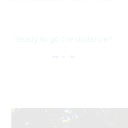
Ready to go the distance?
sign up today