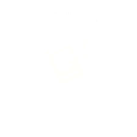
Because treatment shouldn't
require a passport
Too many New Zealanders must travel overseas for CAR
T-cell therapy – at immense personal, emotional and
financial cost.
Because research unlocks access