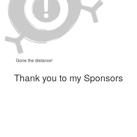
Gone the distance!
Thank you to my Sponsors