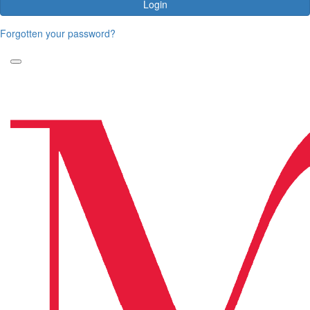
Login
Forgotten your password?