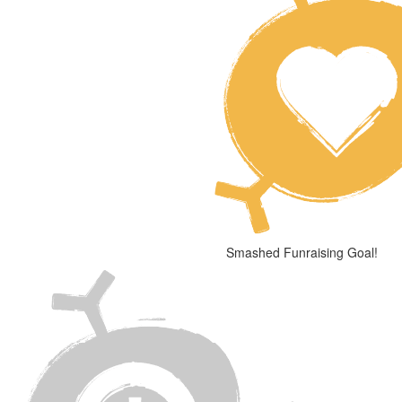
Smashed Funraising Goal!