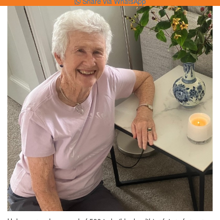
Share via WhatsApp