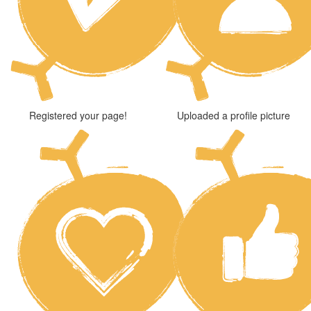
Registered your page!
Uploaded a profile picture