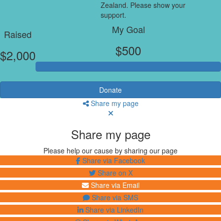
Zealand. Please show your
support.
My Goal
Raised
$500
$2,000
Donate
Share my page
Share my page
Please help our cause by sharing our page
Share via Facebook
Share on X
Share via Email
Share via SMS
Share via LinkedIn