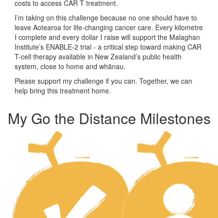
costs to access CAR T treatment.
I’m taking on this challenge because no one should have to
leave Aotearoa for life-changing cancer care. Every kilometre
I complete and every dollar I raise will support the Malaghan
Institute’s ENABLE-2 trial - a critical step toward making CAR
T-cell therapy available in New Zealand’s public health
system, close to home and whānau.
Please support my challenge if you can. Together, we can
help bring this treatment home.
My Go the Distance Milestones