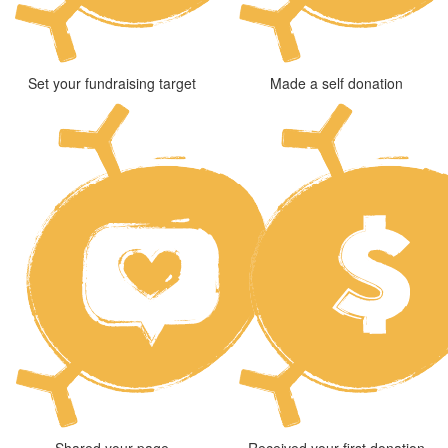
Set your fundraising target
Made a self donation
Shared your page
Received your first donation