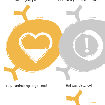
Halfway distance!
50% fundraising target met!