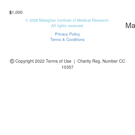
Charity Register Number: CC 10357
$
1,000
© 2026 Malaghan Institute of Medical Research.
Ma
All rights reserved.
Privacy Policy
Terms & Conditions
Copyright 2022 Terms of Use | Charity Reg. Number CC
10357