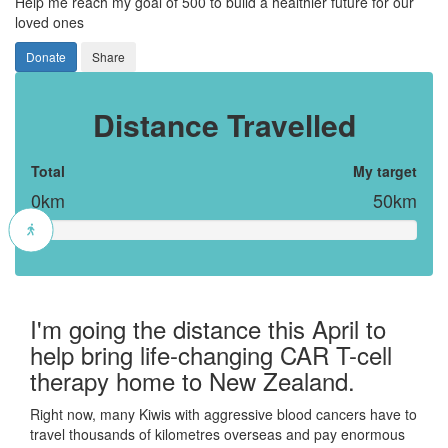
Help me reach my goal of 500 to build a healthier future for our
loved ones
Donate
Share
Distance Travelled
Total
My target
0km
50km
I'm going the distance this April to
help bring life-changing CAR T-cell
therapy home to New Zealand.
Right now, many Kiwis with aggressive blood cancers have to
travel thousands of kilometres overseas and pay enormous