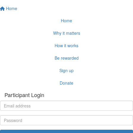
Home
Home
Why it matters
How it works
Be rewarded
Sign up
Donate
Participant Login