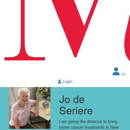
Login
Jo de
Seriere
I am going the distance to bring
better cancer treatments to New