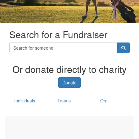
Search for a Fundraiser
Or donate directly to charity
Donate
Individuals
Teams
Org