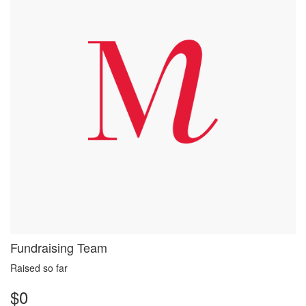
Fundraising Team
Raised so far
$0