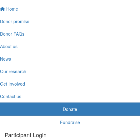
Home
Donor promise
Donor FAQs
About us
News
Our research
Get Involved
Contact us
Donate
Fundraise
Participant Login