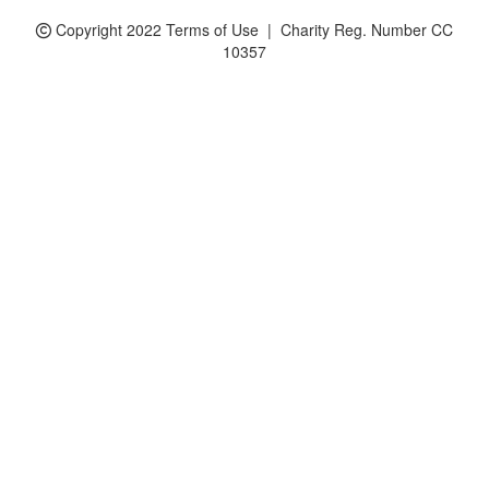
Copyright 2022 Terms of Use | Charity Reg. Number CC
10357