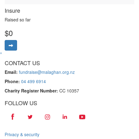
Insure
Raised so far
$0
^
CONTACT US
Email:
fundraise@malaghan.org.nz
Phone:
04 499 6914
Charity Register Number:
CC 10357
FOLLOW US
Privacy & security