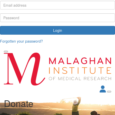
Login
Forgotten your password?
Donate