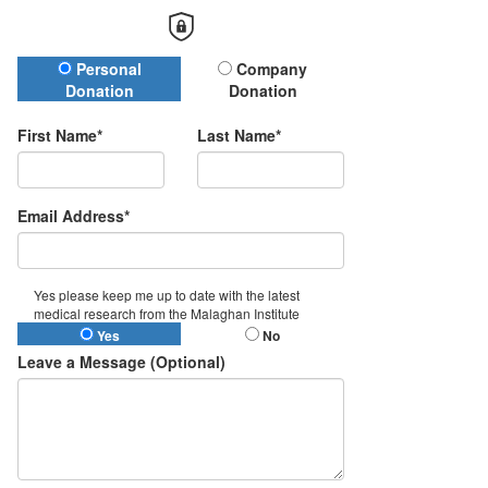
Donation Type
Personal
Company
Donation
Donation
First Name*
Last Name*
Email Address*
Yes please keep me up to date with the latest
medical research from the Malaghan Institute
Yes
No
Leave a Message (Optional)