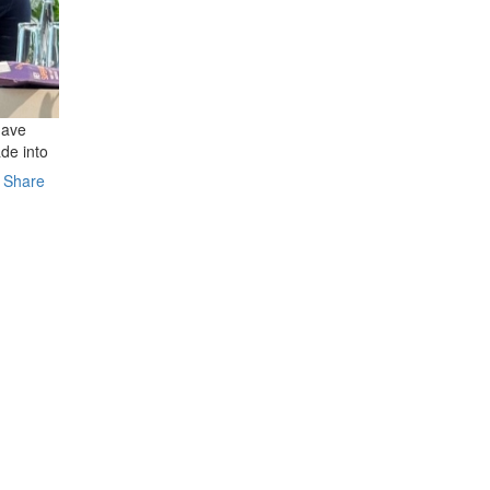
have
de into
Share