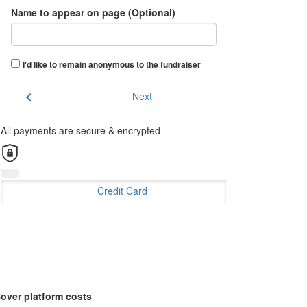
Name to appear on page (Optional)
I'd like to remain anonymous to the fundraiser
chevron_left
Next
All payments are secure & encrypted
Credit Card
over platform costs