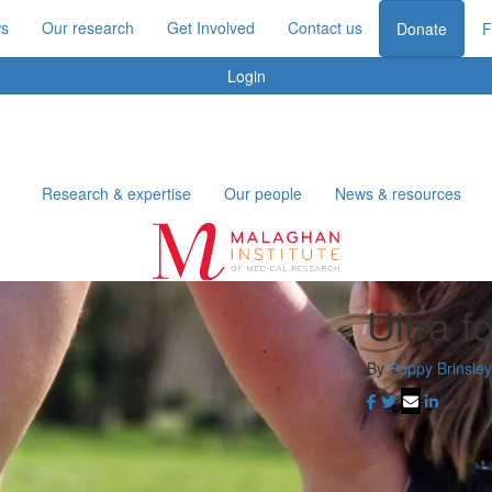
s
Our research
Get Involved
Contact us
Donate
F
Login
Research & expertise
Our people
News & resources
Ultra 
By
Poppy Brinsley