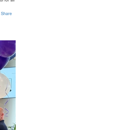
Share