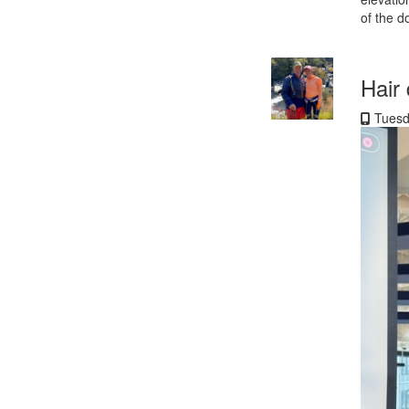
of the d
Hair
Tuesd