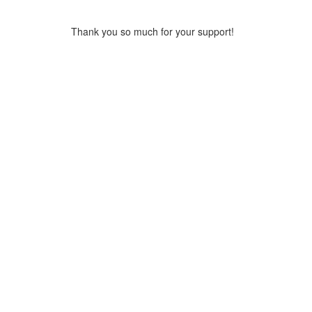
Thank you so much for your support!