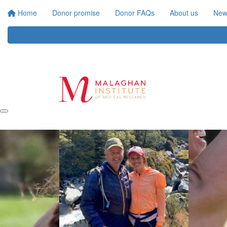
Home
Donor promise
Donor FAQs
About us
New