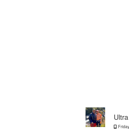
Ultr
Frida