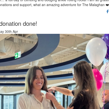
onations and support, what an amazing adventure for The Malaghan ❤️
 donation done!
ay 30th Apr