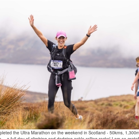
leted the Ultra Marathon on the weekend in Scotland - 50kms, 1,300m
n… a full day of climbing and dodging ankle rolling rocks! I am so gratefu