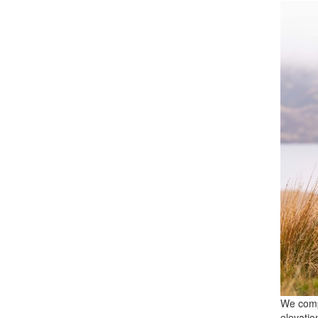
We comp
elevatio