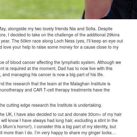
May, alongside my two lovely friends Nia and Sofia. Despite
e, I decided to take on the challenge of the additional 29kms
 year. The 50km race along Loch Ness (yes, I'll keep an eye out
ld love your help to raise some money for a cause close to my
e of blood cancer affecting the lymphatic system. Although we
nt is required at the moment, Dad has to now live with this
ly, and managing his cancer is now a big part of his life.
d the research that the team at the Malaghan Institute is
munotherapy and CAR T-cell therapy treatments have the
the cutting edge research the Institute is undertaking.
n the UK, I have also decided to cut and donate 30cm+ of my hair
will know I have always had long hair, excluding a stint in the
Mum’s horror!). I consider this a big part of my identity, but
it more than I do. I’m very happy to share my ginger locks…