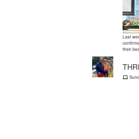
Last wee
confirme
their bea
THRE
Sund