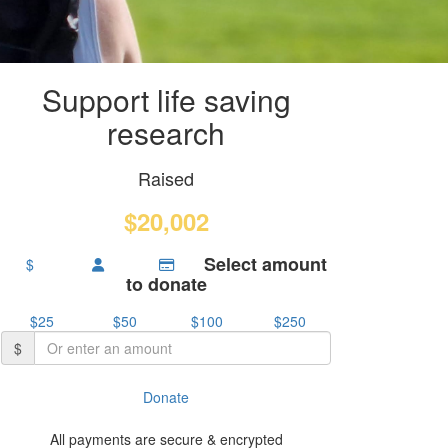
Support life saving
research
Raised
$20,002
Select amount
$
to donate
$25
$50
$100
$250
$
Donate
All payments are secure & encrypted